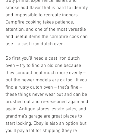
truly primal experience, ashes and 
smoke add flavor that is hard to identify 
and impossible to recreate indoors. 
Campfire cooking takes patience, 
attention, and one of the most versatile 
and useful items the campfire cook can 
use – a cast iron dutch oven. 
So first you’ll need a cast iron dutch 
oven – try to find an old one because 
they conduct heat much more evenly – 
but the newer models are ok too.  If you 
find a rusty dutch oven – that’s fine – 
these things never wear out and can be 
brushed out and re-seasoned again and 
again. Antique stores, estate sales, and 
grandma’s garage are great places to 
start looking. Ebay is also an option but 
you’ll pay a lot for shipping (they’re 