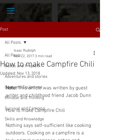
Post
All Posts
Isaac Rudolph
All Posts
Nov 22, 2017
3 min read
How to make Campfire Chili
Builds and Projects
Updated:
Nov 13, 2018
Adventures and stories
Gear and Equipment
Note:
 This article was written by guest 
writer and childhood friend Jacob Dunn
Mindset and Thinking
Survival and Camping
How to make Campfire Chili
Skills and Knowledge
Nothing says self-sufficient like cooking 
outdoors. Cooking on a campfire is a 