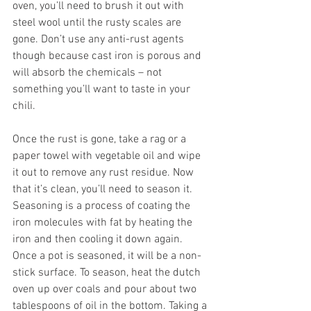
oven, you’ll need to brush it out with 
steel wool until the rusty scales are 
gone. Don’t use any anti-rust agents 
though because cast iron is porous and 
will absorb the chemicals – not 
something you’ll want to taste in your 
chili.
Once the rust is gone, take a rag or a 
paper towel with vegetable oil and wipe 
it out to remove any rust residue. Now 
that it’s clean, you’ll need to season it. 
Seasoning is a process of coating the 
iron molecules with fat by heating the 
iron and then cooling it down again. 
Once a pot is seasoned, it will be a non-
stick surface. To season, heat the dutch 
oven up over coals and pour about two 
tablespoons of oil in the bottom. Taking a 