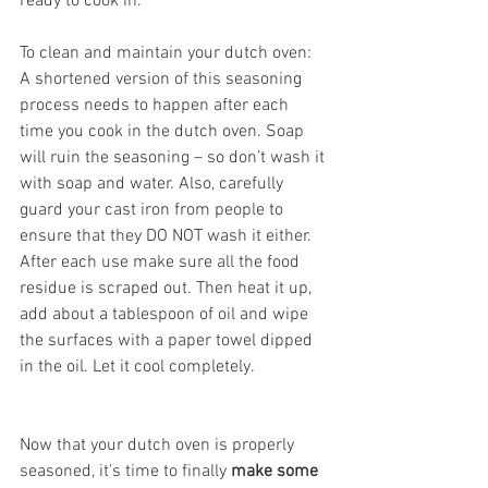
ready to cook in. 
To clean and maintain your dutch oven: 
A shortened version of this seasoning 
process needs to happen after each 
time you cook in the dutch oven. Soap 
will ruin the seasoning – so don’t wash it 
with soap and water. Also, carefully 
guard your cast iron from people to 
ensure that they DO NOT wash it either. 
After each use make sure all the food 
residue is scraped out. Then heat it up, 
add about a tablespoon of oil and wipe 
the surfaces with a paper towel dipped 
in the oil. Let it cool completely. 
Now that your dutch oven is properly 
seasoned, it’s time to finally 
make some 