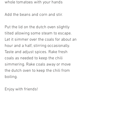
whole tomatoes with your hands
Add the beans and corn and stir. 
Put the lid on the dutch oven slightly 
tilted allowing some steam to escape. 
Let it simmer over the coals for about an 
hour and a half, stirring occasionally. 
Taste and adjust spices. Rake fresh 
coals as needed to keep the chili 
simmering. Rake coals away or move 
the dutch oven to keep the chili from 
boiling. 
Enjoy with friends!  