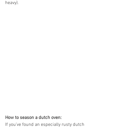
heavy).
How to season a dutch oven:
If you’ve found an especially rusty dutch 