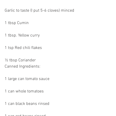
Garlic to taste (I put 5-6 cloves) minced
1 tbsp Cumin
1 tbsp. Yellow curry 
1 tsp Red chili flakes
½ tbsp Coriander
Canned Ingredients:
1 large can tomato sauce
1 can whole tomatoes
1 can black beans rinsed