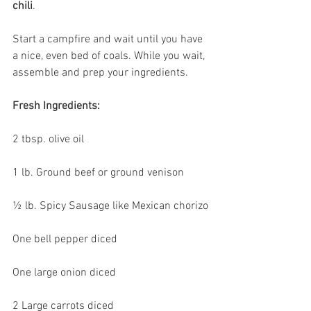
chili
.
Start a campfire and wait until you have 
a nice, even bed of coals. While you wait, 
assemble and prep your ingredients.
Fresh Ingredients:
2 tbsp. olive oil 
1 lb. Ground beef or ground venison
½ lb. Spicy Sausage like Mexican chorizo
One bell pepper diced
One large onion diced
2 Large carrots diced