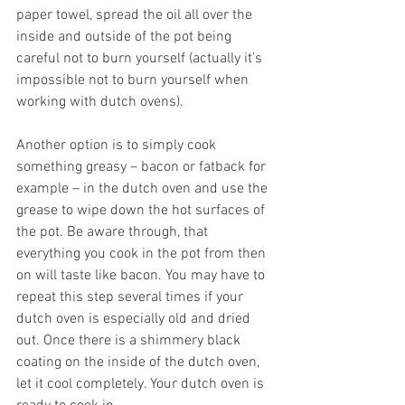
paper towel, spread the oil all over the 
inside and outside of the pot being 
careful not to burn yourself (actually it’s 
impossible not to burn yourself when 
working with dutch ovens). 
Another option is to simply cook 
something greasy – bacon or fatback for 
example – in the dutch oven and use the 
grease to wipe down the hot surfaces of 
the pot. Be aware through, that 
everything you cook in the pot from then 
on will taste like bacon. You may have to 
repeat this step several times if your 
dutch oven is especially old and dried 
out. Once there is a shimmery black 
coating on the inside of the dutch oven, 
let it cool completely. Your dutch oven is 