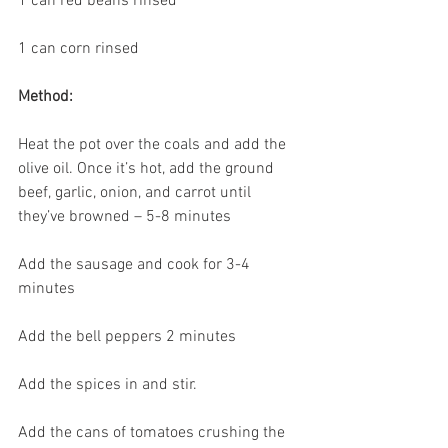
1 can red beans rinsed
1 can corn rinsed
Method:
Heat the pot over the coals and add the 
olive oil. Once it’s hot, add the ground 
beef, garlic, onion, and carrot until 
they’ve browned – 5-8 minutes
Add the sausage and cook for 3-4 
minutes
Add the bell peppers 2 minutes
Add the spices in and stir.
Add the cans of tomatoes crushing the 