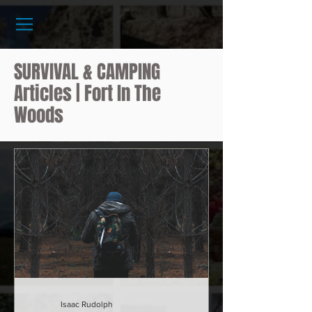
SURVIVAL & CAMPING
Articles | Fort In The
Woods
Isaac Rudolph