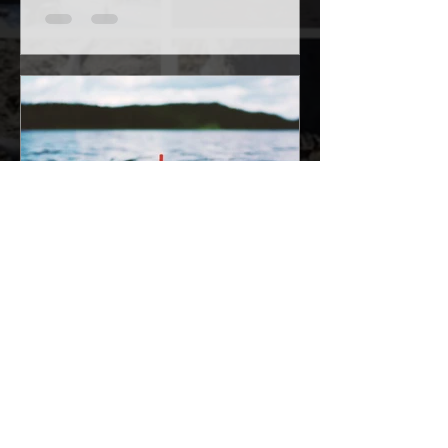
Isaac Rudolph
Oct 18, 2017
4 min read
How to fish with a bobber
Fishing is not complicated or hard to do
at all. Now I understand there is more
complicated forms of fishing that