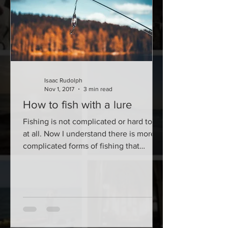
Isaac Rudolph
Nov 1, 2017
3 min read
How to fish with a lure
Fishing is not complicated or hard to do
at all. Now I understand there is more
complicated forms of fishing that
involve a bit more...