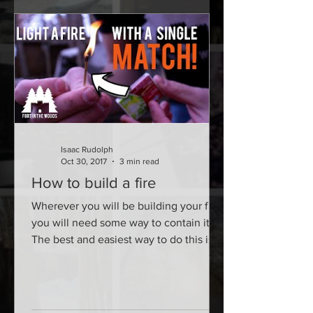
Isaac Rudolph
Oct 30, 2017
3 min read
How to build a fire
Wherever you will be building your fire,
you will need some way to contain it.
The best and easiest way to do this is
by simply digging a...