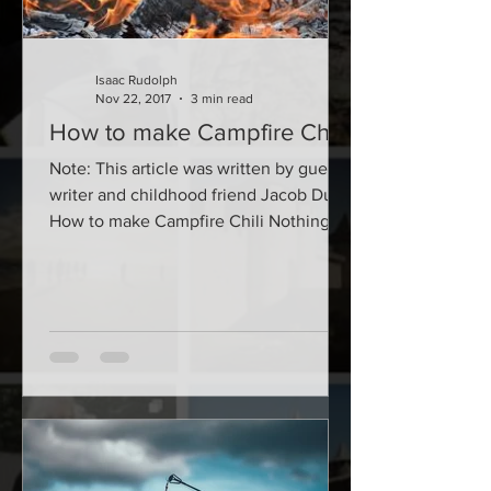
Isaac Rudolph
Nov 22, 2017
3 min read
How to make Campfire Chili
Note: This article was written by guest
writer and childhood friend Jacob Dunn
How to make Campfire Chili Nothing
says self-sufficient...