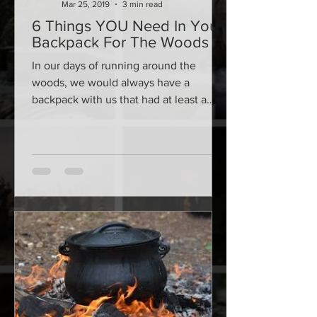
Mar 25, 2019
3 min read
6 Things YOU Need In Your
Backpack For The Woods
In our days of running around the
woods, we would always have a
backpack with us that had at least a
handful of key items. There are...