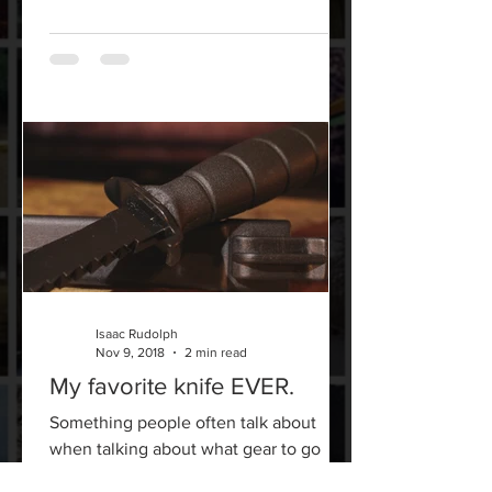
Isaac Rudolph
Nov 9, 2018
2 min read
My favorite knife EVER.
Something people often talk about
when talking about what gear to go
with, is quality for the price. But in my