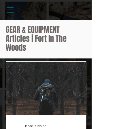
GEAR & EQUIPMENT
Articles | Fort In The
Woods
Isaac Rudolph