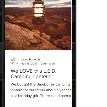
Jacob Rudolph
Nov 13, 2018
2 min read
We LOVE this L.E.D.
Camping Lantern
We bought the Barebones camping
lantern for our father about a year ago
as a birthday gift. There is old barn on
our property with no...