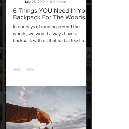
Mar 25, 2019
3 min read
6 Things YOU Need In Your
Backpack For The Woods
In our days of running around the
woods, we would always have a
backpack with us that had at least a
handful of key items. There are...