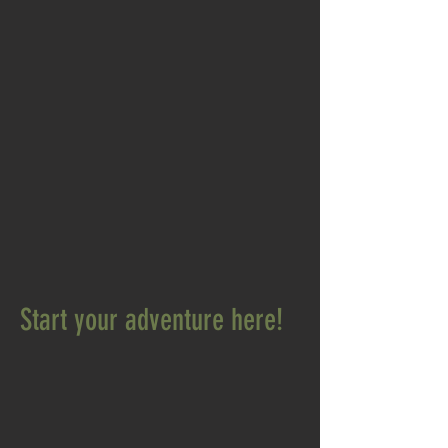
Start your adventure here!