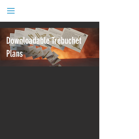
Downloadable Trebuchet
Plans