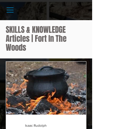
SKILLS & KNOWLEDGE
Articles | Fort In The
Woods
Isaac Rudolph