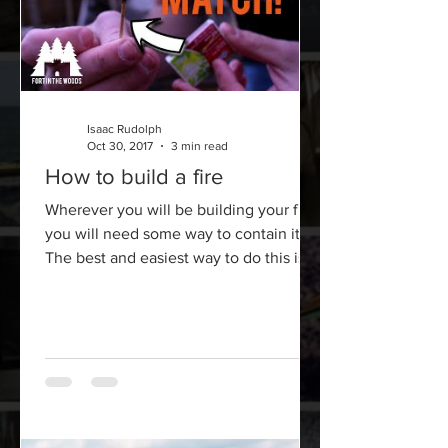
Isaac Rudolph
Oct 30, 2017
3 min read
How to build a fire
Wherever you will be building your fire,
you will need some way to contain it.
The best and easiest way to do this is
by simply digging a...