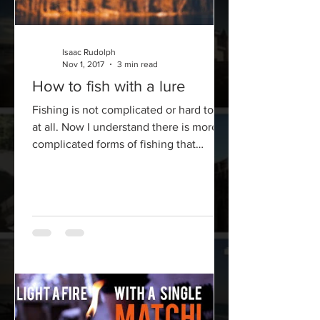
Isaac Rudolph
Nov 1, 2017
3 min read
How to fish with a lure
Fishing is not complicated or hard to do
at all. Now I understand there is more
complicated forms of fishing that
involve a bit more...