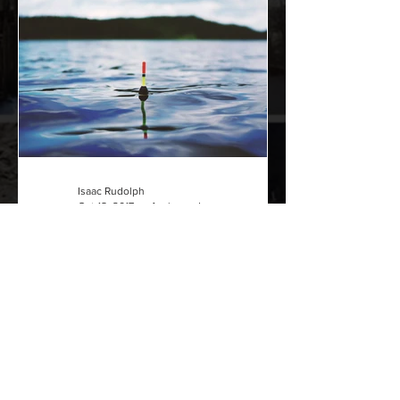
Isaac Rudolph
Oct 18, 2017
4 min read
How to fish with a bobber
Fishing is not complicated or hard to do
at all. Now I understand there is more
complicated forms of fishing that
involve a bit more...