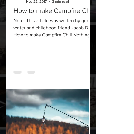
Nov 22, 2017
3 min read
How to make Campfire Chili
Note: This article was written by guest
writer and childhood friend Jacob Dunn
How to make Campfire Chili Nothing
says self-sufficient...