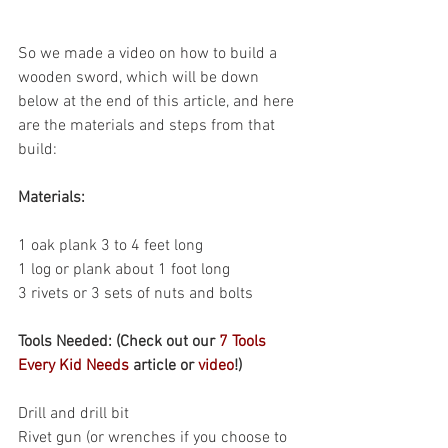
So we made a video on how to build a 
wooden sword, which will be down 
below at the end of this article, and here 
are the materials and steps from that 
build:
Materials: 
1 oak plank 3 to 4 feet long
1 log or plank about 1 foot long
3 rivets or 3 sets of nuts and bolts
Tools Needed: (Check out our 
7 Tools 
Every Kid Needs
 article or 
video
!)
Drill and drill bit
Rivet gun (or wrenches if you choose to 