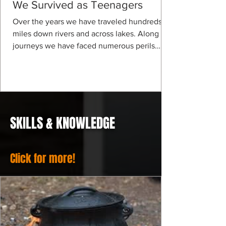
We Survived as Teenagers
Over the years we have traveled hundreds of
miles down rivers and across lakes. Along our
journeys we have faced numerous perils
and...
SKILLS & KNOWLEDGE
Click for more!