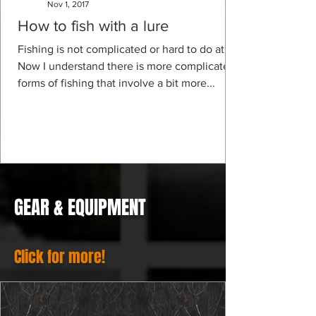
Nov 1, 2017
How to fish with a lure
Fishing is not complicated or hard to do at all.
Now I understand there is more complicated
forms of fishing that involve a bit more...
GEAR & EQUIPMENT
Click for more!