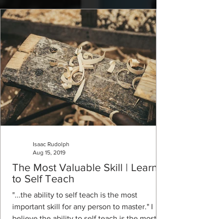
Isaac Rudolph
Aug 15, 2019
The Most Valuable Skill | Learn
to Self Teach
"...the ability to self teach is the most
important skill for any person to master." I
believe the ability to self teach is the most...