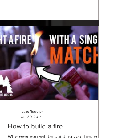
Isaac Rudolph
Oct 30, 2017
How to build a fire
Wherever you will be building your fire, you