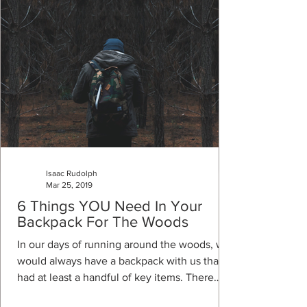
Isaac Rudolph
Mar 25, 2019
6 Things YOU Need In Your
Backpack For The Woods
In our days of running around the woods, we
would always have a backpack with us that
had at least a handful of key items. There
are...