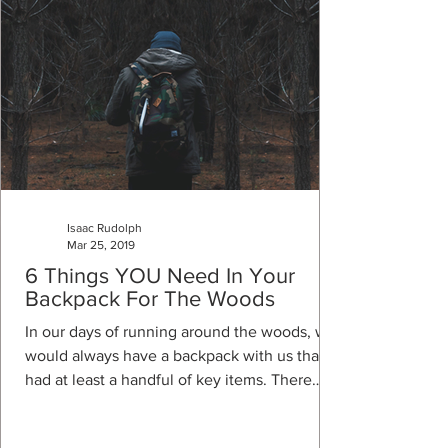
Isaac Rudolph
Mar 25, 2019
6 Things YOU Need In Your
Backpack For The Woods
In our days of running around the woods, we
would always have a backpack with us that
had at least a handful of key items. There
are...