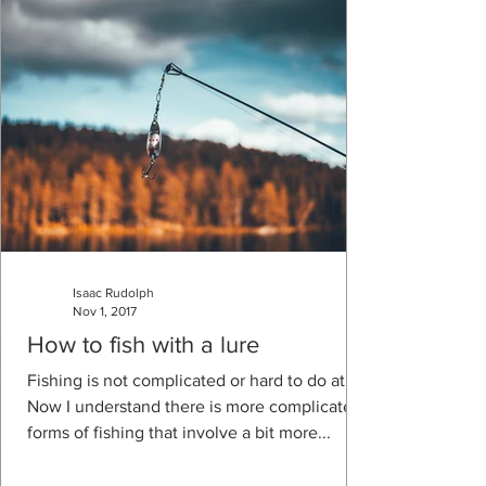
Isaac Rudolph
Nov 1, 2017
How to fish with a lure
Fishing is not complicated or hard to do at all.
Now I understand there is more complicated
forms of fishing that involve a bit more...