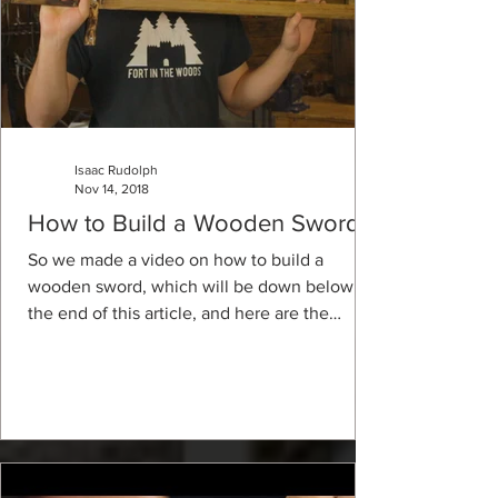
Isaac Rudolph
Nov 14, 2018
How to Build a Wooden Sword
So we made a video on how to build a
wooden sword, which will be down below at
the end of this article, and here are the
materials and...