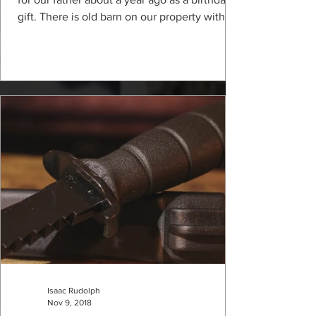
gift. There is old barn on our property with
no...
Isaac Rudolph
Nov 9, 2018