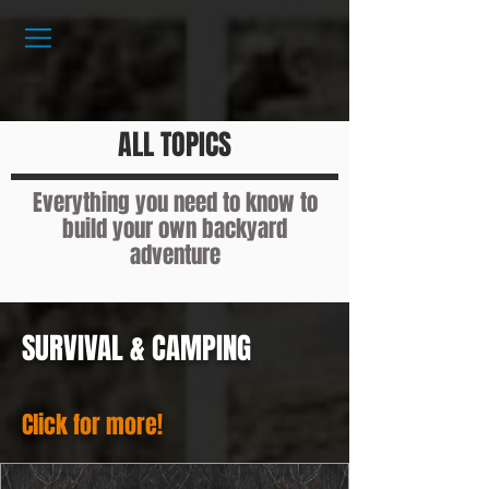
ALL TOPICS
Everything you need to know to
build your own backyard
adventure
SURVIVAL & CAMPING
Click for more!