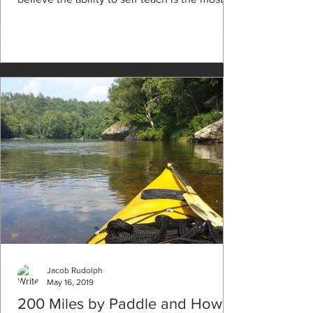
Jacob Rudolph
May 16, 2019
200 Miles by Paddle and How