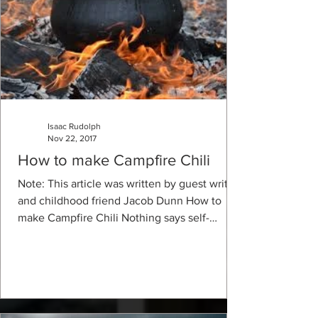
Isaac Rudolph
Nov 22, 2017
How to make Campfire Chili
Note: This article was written by guest writer
and childhood friend Jacob Dunn How to
make Campfire Chili Nothing says self-
sufficient...