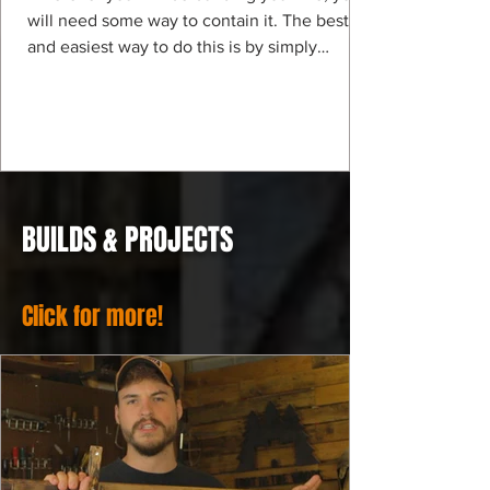
will need some way to contain it. The best
and easiest way to do this is by simply
digging a...
BUILDS & PROJECTS
Click for more!