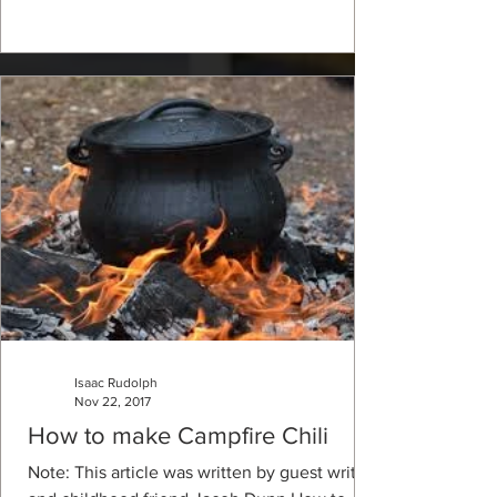
Isaac Rudolph
Nov 22, 2017
How to make Campfire Chili
Note: This article was written by guest writer