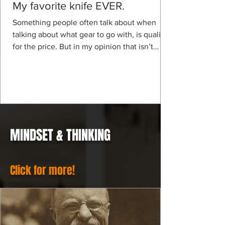
My favorite knife EVER.
Something people often talk about when
talking about what gear to go with, is quality
for the price. But in my opinion that isn’t
even a...
MINDSET & THINKING
Click for more!