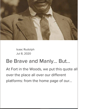
Isaac Rudolph
Jul 8, 2020
Be Brave and Manly... But...
At Fort in the Woods, we put this quote all
over the place all over our different
platforms: from the home page of our
website to the...