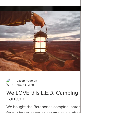
Jacob Rudolph
Nov 13, 2018
We LOVE this L.E.D. Camping
Lantern
We bought the Barebones camping lantern
for our father about a year ago as a birthday