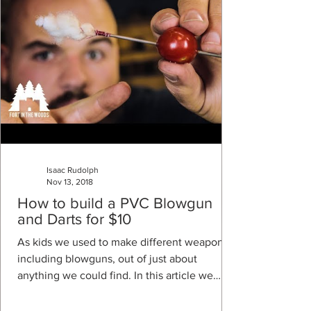
Isaac Rudolph
Nov 13, 2018
How to build a PVC Blowgun
and Darts for $10
As kids we used to make different weapons,
including blowguns, out of just about
anything we could find. In this article we
explain how...