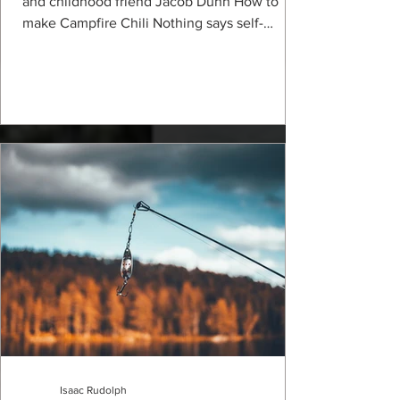
and childhood friend Jacob Dunn How to
make Campfire Chili Nothing says self-
sufficient...
Isaac Rudolph